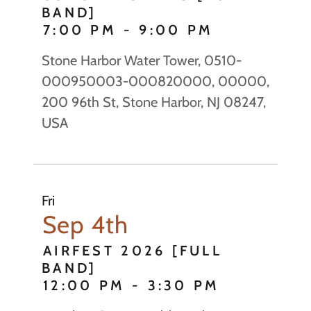
BAND]
7:00 PM
-
9:00 PM
Stone Harbor Water Tower, 0510-
000950003-000820000, 00000,
200 96th St, Stone Harbor, NJ 08247,
USA
Fri
Sep 4th
AIRFEST 2026 [FULL
BAND]
12:00 PM
-
3:30 PM