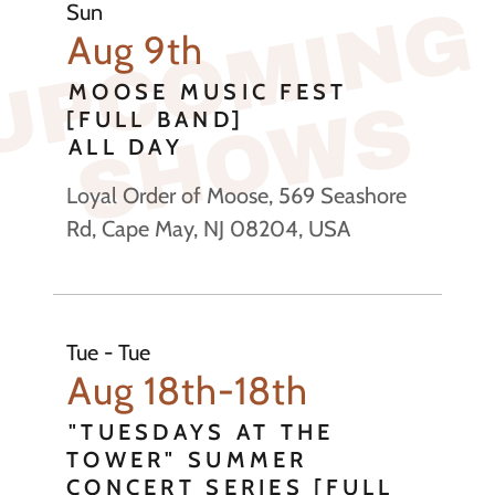
U
P
C
O
M
I
N
G
S
H
O
W
Sun
Aug 9th
MOOSE MUSIC FEST
S
[FULL BAND]
ALL DAY
Loyal Order of Moose, 569 Seashore
Rd, Cape May, NJ 08204, USA
Tue - Tue
Aug 18th-18th
"TUESDAYS AT THE
TOWER" SUMMER
CONCERT SERIES [FULL