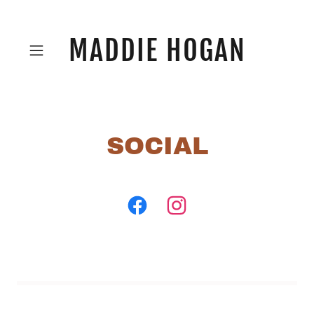
MADDIE HOGAN
SOCIAL